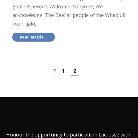
game & people. Welcome everyone, We
acknowledge: The Beeliar people of the Whadjuk
(wah…jak)…
Read article
1
2
Honour the opportunity to particiate in Lacrosse with