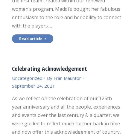
the first team created within our renewed
women’s program. Maddi’s bought her fabulous
enthusiasm to the role and her ability to connect
with the players.…
Read article
Celebrating Acknowledgement
Uncategorized
By
Fran Maunton
September 24, 2021
As we reflect on the celebration of our 125th
year anniversary and all the people, experiences
and events over the last century & a quarter, we
were guided to reflect much further back in time
and now offer this acknowledgement of country,