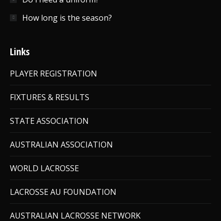
How long is the season?
Links
PLAYER REGISTRATION
FIXTURES & RESULTS
STATE ASSOCIATION
AUSTRALIAN ASSOCIATION
WORLD LACROSSE
LACROSSE AU FOUNDATION
AUSTRALIAN LACROSSE NETWORK