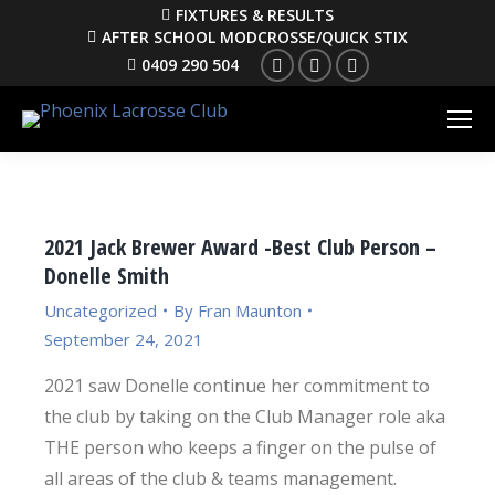
FIXTURES & RESULTS
AFTER SCHOOL MODCROSSE/QUICK STIX
Facebook
Instagram
YouTube
0409 290 504
2021 Jack Brewer Award -Best Club Person –
Donelle Smith
Uncategorized
By
Fran Maunton
September 24, 2021
2021 saw Donelle continue her commitment to
the club by taking on the Club Manager role aka
THE person who keeps a finger on the pulse of
all areas of the club & teams management.