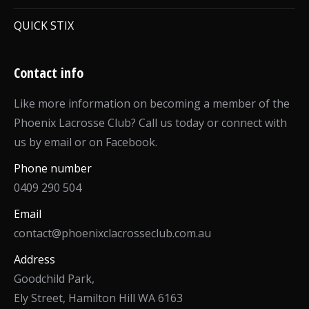
QUICK STIX
Contact info
Like more information on becoming a member of the
Phoenix Lacrosse Club? Call us today or connect with
us by email or on Facebook.
Phone number
0409 290 504
Email
contact@phoenixclacrosseclub.com.au
Address
Goodchild Park,
Ely Street, Hamilton Hill WA 6163