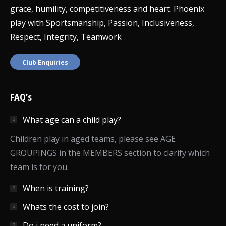
grace, humility, competitiveness and heart. Phoenix
play with Sportsmanship, Passion, Inclusiveness,
Respect, Integrity, Teamwork
Club Enquiries
FAQ’s
What age can a child play?
Children play in aged teams, please see AGE
GROUPINGS in the MEMBERS section to clarify which
team is for you.
When is training?
Whats the cost to join?
Do i need a uniform?