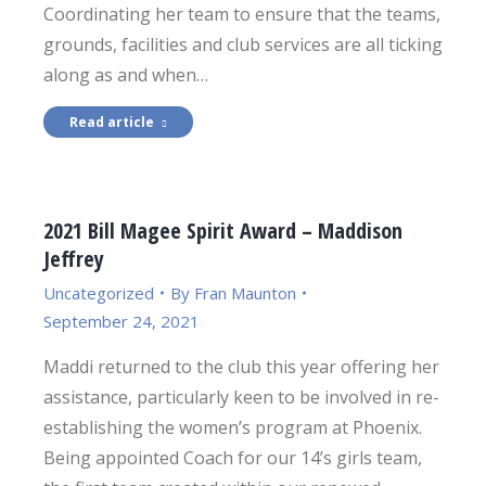
Coordinating her team to ensure that the teams,
grounds, facilities and club services are all ticking
along as and when…
Read article
2021 Bill Magee Spirit Award – Maddison
Jeffrey
Uncategorized
By
Fran Maunton
September 24, 2021
Maddi returned to the club this year offering her
assistance, particularly keen to be involved in re-
establishing the women’s program at Phoenix.
Being appointed Coach for our 14’s girls team,